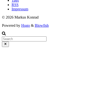
Tags
RSS
Impressum
© 2026 Markus Konrad
Powered by
Hugo
&
Blowfish