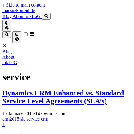
↓
Skip to main content
markuskonrad.de
Blog
About
mkLoG
Blog
About
mkLoG
service
Dynamics CRM Enhanced vs. Standard
Service Level Agreements (SLA’s)
15 January 2015
·
143 words
·
1 min
crm2015
sla
service
crm
↑