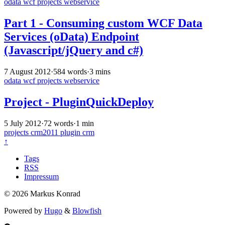
odata
wcf
projects
webservice
Part 1 - Consuming custom WCF Data
Services (oData) Endpoint
(Javascript/jQuery and c#)
7 August 2012
·
584 words
·
3 mins
odata
wcf
projects
webservice
Project - PluginQuickDeploy
5 July 2012
·
72 words
·
1 min
projects
crm2011
plugin
crm
↑
Tags
RSS
Impressum
© 2026 Markus Konrad
Powered by
Hugo
&
Blowfish