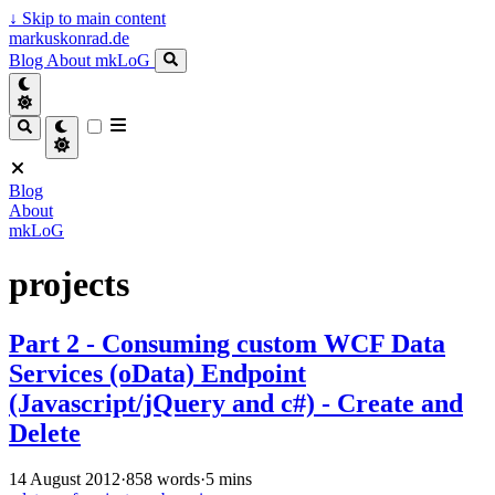
↓
Skip to main content
markuskonrad.de
Blog
About
mkLoG
Blog
About
mkLoG
projects
Part 2 - Consuming custom WCF Data
Services (oData) Endpoint
(Javascript/jQuery and c#) - Create and
Delete
14 August 2012
·
858 words
·
5 mins