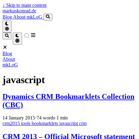
↓
Skip to main content
markuskonrad.de
Blog
About
mkLoG
Blog
About
mkLoG
javascript
Dynamics CRM Bookmarklets Collection
(CBC)
14 January 2015
·
74 words
·
1 min
crm2015
tools
bookmarklets
javascript
crm
CRM 2013 – Official Microsoft statement