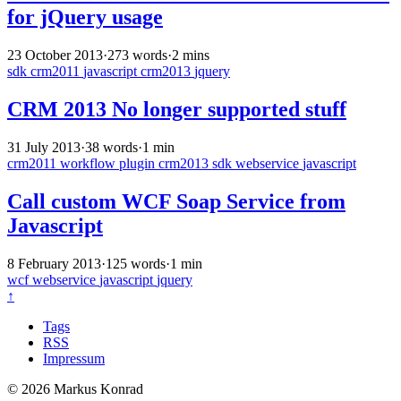
for jQuery usage
23 October 2013
·
273 words
·
2 mins
sdk
crm2011
javascript
crm2013
jquery
CRM 2013 No longer supported stuff
31 July 2013
·
38 words
·
1 min
crm2011
workflow
plugin
crm2013
sdk
webservice
javascript
Call custom WCF Soap Service from
Javascript
8 February 2013
·
125 words
·
1 min
wcf
webservice
javascript
jquery
↑
Tags
RSS
Impressum
© 2026 Markus Konrad