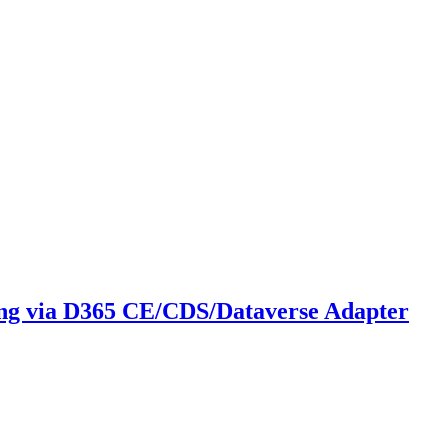
ing via D365 CE/CDS/Dataverse Adapter