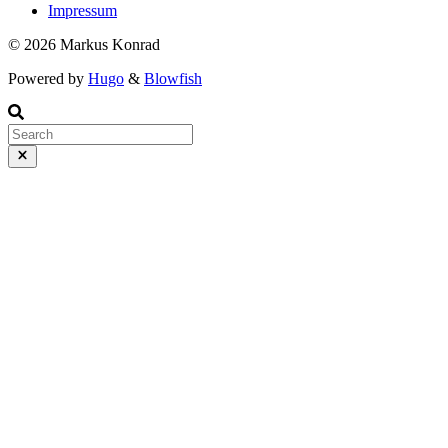
Impressum
© 2026 Markus Konrad
Powered by
Hugo
&
Blowfish