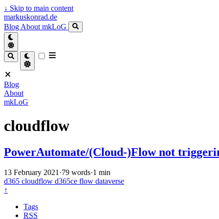
↓
Skip to main content
markuskonrad.de
Blog
About
mkLoG
Blog
About
mkLoG
cloudflow
PowerAutomate/(Cloud-)Flow not trigger
13 February 2021
·
79 words
·
1 min
d365
cloudflow
d365ce
flow
dataverse
↑
Tags
RSS