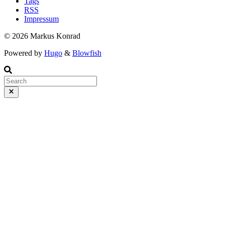
Tags
RSS
Impressum
© 2026 Markus Konrad
Powered by
Hugo
&
Blowfish