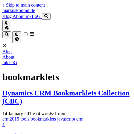
↓
Skip to main content
markuskonrad.de
Blog
About
mkLoG
Blog
About
mkLoG
bookmarklets
Dynamics CRM Bookmarklets Collection
(CBC)
14 January 2015
·
74 words
·
1 min
crm2015
tools
bookmarklets
javascript
crm
↑