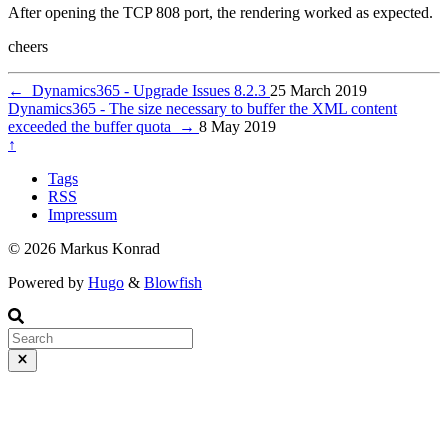
After opening the TCP 808 port, the rendering worked as expected.
cheers
←
Dynamics365 - Upgrade Issues 8.2.3
25 March 2019
Dynamics365 - The size necessary to buffer the XML content
exceeded the buffer quota
→
8 May 2019
↑
Tags
RSS
Impressum
© 2026 Markus Konrad
Powered by
Hugo
&
Blowfish