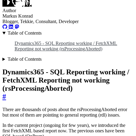
Author
Markus Konrad
Blogger, Tekkie, Consultant, Developer
Table of Contents
Dynamics365 - SQL Reporting working / FetchXML
Reporting not working (rsProcessingAborted)
Table of Contents
Dynamics365 - SQL Reporting working /
FetchXML Reporting not working
(rsProcessingAborted)
#
There are thousands of posts about the rsProcessingAborted error
but most of them are pointing to general reporting (rdl) issues.
In the current project (ongoing for few years), we introduced the
first FetchXML based report now. The previous ones have been