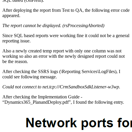
SQL based (OnPrem).
After deploying the report from Test to QA, the following error code
appeared.
The report cannot be displayed. (rsProcessingAborted)
Since SQL based reports were working fine it could not be a general
reporting issue.
Also a newly created temp report with only one column was not
working so also an error with the newly designed report could not
be the reason.
After checking the SSRS logs (\Reporting Services\LogFiles), I
could see following message.
Could not connect to net.tcp:///CrmSandboxSdkListener-w3wp.
After checking the Implementation Guide -
“Dynamics365_PlanandDeploy.pdf”, I found the following entry.