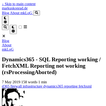
↓
Skip to main content
markuskonrad.de
Blog
About
mkLoG
Blog
About
mkLoG
Dynamics365 - SQL Reporting working /
FetchXML Reporting not working
(rsProcessingAborted)
7 May 2019
·
158 words
·
1 min
d365
firewall
infrastructure
dynamics365
reporting
fetchxml