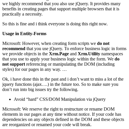
we highly recommend that you also use jQuery. It provides many
benefits in creating pages that support multiple browsers that it is
practically a necessity.
So this is fine and i think everyone is doing this right now.
Usage in Entity-Forms
Microsoft: However, when creating form scripts we
do not
recommend
that you use jQuery. To enforce business logic in forms
we provide objects in the
Xrm.Page
and
Xrm.Utility
namespaces
that you use to apply your business logic within the form. We
do
not support
referencing or manipulating the DOM (including
styles) for our pages in any way. …
Ok, i have done this in the past and i don’t want to miss a lot of the
jquery functions (ajax….) in the future too. So to make sure you
don’t run into big issues try the following.
Avoid “hard” CSS/DOM Manipulation via jQuery
Microsoft: We reserve the right to restructure or rename DOM
elements in our pages at any time without notice. If your code has
dependencies on any objects defined in the DOM and these objects
are reorganized or renamed your code will break.