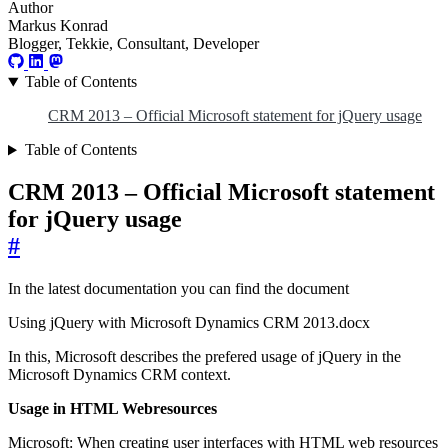
Author
Markus Konrad
Blogger, Tekkie, Consultant, Developer
Table of Contents
CRM 2013 – Official Microsoft statement for jQuery usage
Table of Contents
CRM 2013 – Official Microsoft statement
for jQuery usage
#
In the latest documentation you can find the document
Using jQuery with Microsoft Dynamics CRM 2013.docx
In this, Microsoft describes the prefered usage of jQuery in the
Microsoft Dynamics CRM context.
Usage in HTML Webresources
Microsoft: When creating user interfaces with HTML web resources