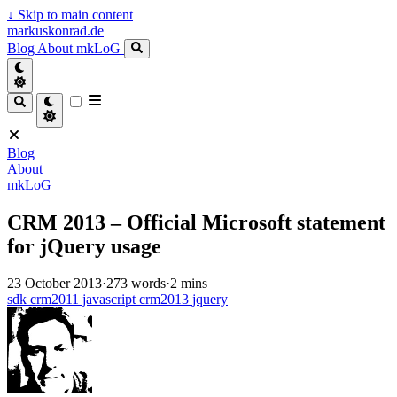
↓
Skip to main content
markuskonrad.de
Blog
About
mkLoG
Blog
About
mkLoG
CRM 2013 – Official Microsoft statement
for jQuery usage
23 October 2013
·
273 words
·
2 mins
sdk
crm2011
javascript
crm2013
jquery