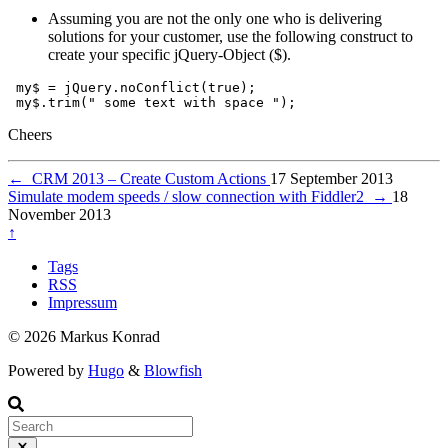
Assuming you are not the only one who is delivering
solutions for your customer, use the following construct to
create your specific jQuery-Object ($).
my$
=
jQuery
.
noConflict
(
true
);
my$
.
trim
(
" some text with space "
);
Cheers
←
CRM 2013 – Create Custom Actions
17 September 2013
Simulate modem speeds / slow connection with Fiddler2
→
18
November 2013
↑
Tags
RSS
Impressum
© 2026 Markus Konrad
Powered by
Hugo
&
Blowfish