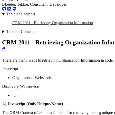
Blogger, Tekkie, Consultant, Developer
Table of Contents
CRM 2011 - Retrieving Organization Information
Table of Contents
CRM 2011 - Retrieving Organization Info
#
There are many ways to retrieving Organization-Information in code. 
Javascript
Organization-Webservice
Discovery-Webservice
…
1.) Javascript (Only Unique-Name)
The XRM-Context offers the a function for retrieving the org unique