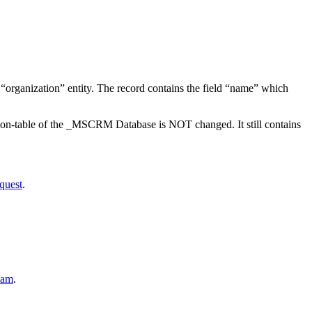
he “organization” entity. The record contains the field “name” which
ation-table of the _MSCRM Database is NOT changed. It still contains
quest
.
lam
.