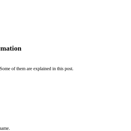
rmation
Some of them are explained in this post.
 name.