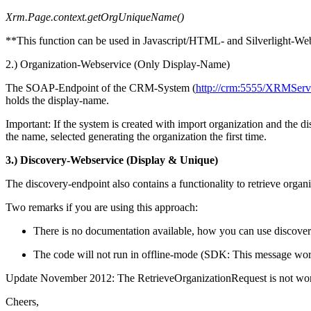
Xrm.Page.context.getOrgUniqueName()
**This function can be used in Javascript/HTML- and Silverlight-We
2.) Organization-Webservice (Only Display-Name)
The SOAP-Endpoint of the CRM-System (
http://crm:5555/XRMServi
holds the display-name.
Important: If the system is created with import organization and the 
the name, selected generating the organization the first time.
3.) Discovery-Webservice (Display & Unique)
The discovery-endpoint also contains a functionality to retrieve organ
Two remarks if you are using this approach:
There is no documentation available, how you can use discover
The code will not run in offline-mode (SDK: This message wor
Update November 2012: The RetrieveOrganizationRequest is not worki
Cheers,