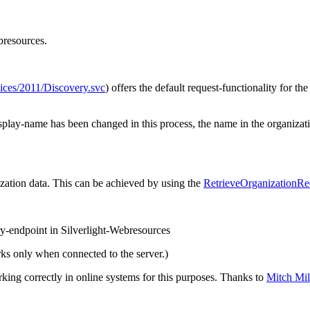
bresources.
ces/2011/Discovery.svc
) offers the default request-functionality for t
display-name has been changed in this process, the name in the organiz
ization data. This can be achieved by using the
RetrieveOrganizationRe
y-endpoint in Silverlight-Webresources
ks only when connected to the server.)
ng correctly in online systems for this purposes. Thanks to
Mitch Mi