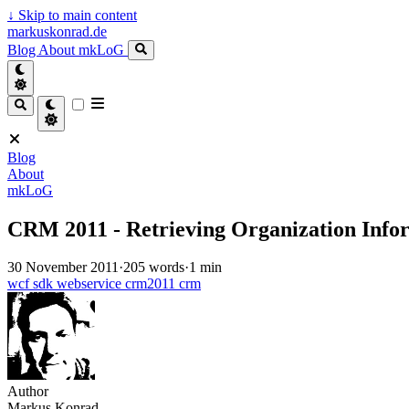
↓
Skip to main content
markuskonrad.de
Blog
About
mkLoG
Blog
About
mkLoG
CRM 2011 - Retrieving Organization Info
30 November 2011
·
205 words
·
1 min
wcf
sdk
webservice
crm2011
crm
Author
Markus Konrad